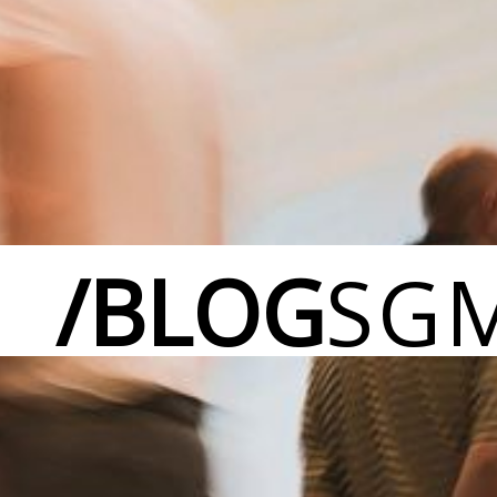
/BLOG
SG