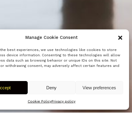
Manage Cookie Consent
 the best experiences, we use technologies like cookies to store
ss device information. Consenting to these technologies will allow
ss data such as browsing behavior or unique IDs on this site. Not
 or withdrawing consent, may adversely affect certain features and
ccept
Deny
View preferences
Cookie Policy
Privacy policy