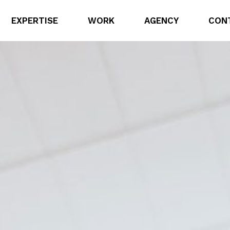
EXPERTISE
WORK
AGENCY
CON