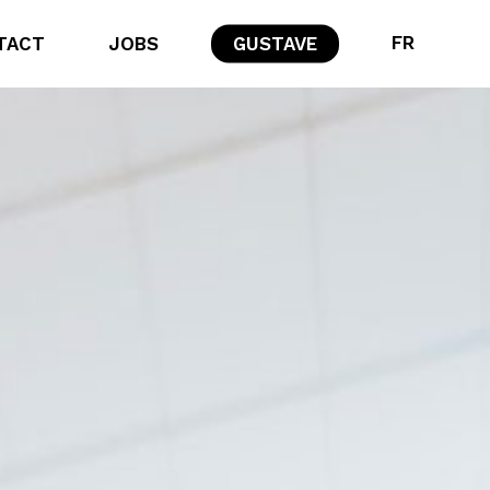
FR
TACT
JOBS
GUSTAVE