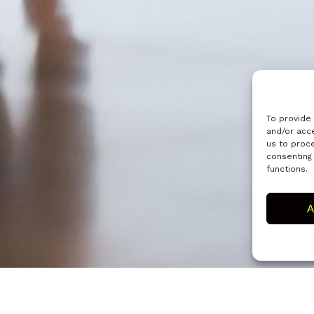
To provide
and/or acce
us to proce
consenting
functions.
A