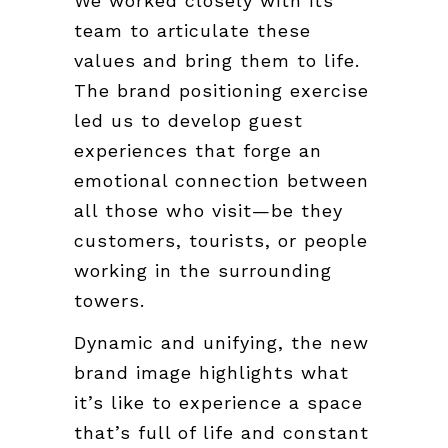
We worked closely with its
team to articulate these
values and bring them to life.
The brand positioning exercise
led us to develop guest
experiences that forge an
emotional connection between
all those who visit—be they
customers, tourists, or people
working in the surrounding
towers.
Dynamic and unifying, the new
brand image highlights what
it’s like to experience a space
that’s full of life and constant