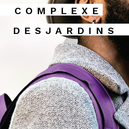
COMPLEXE
DESJARDINS