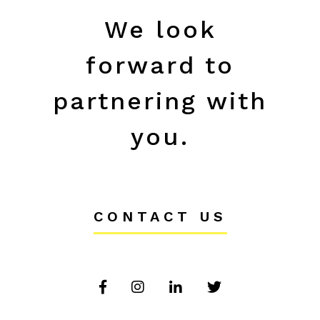
We look
forward to
partnering with
you.
CONTACT US