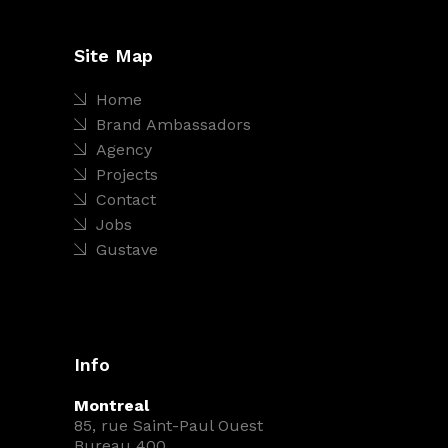
Site Map
Home
Brand Ambassadors
Agency
Projects
Contact
Jobs
Gustave
Info
Montreal
85, rue Saint-Paul Ouest
Bureau 400