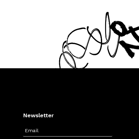
Newsletter