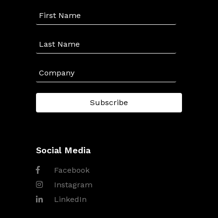
Social Media
Facebook
Instagram
LinkedIn