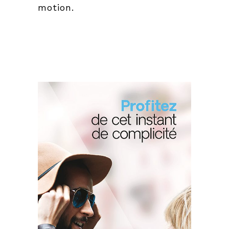
motion.