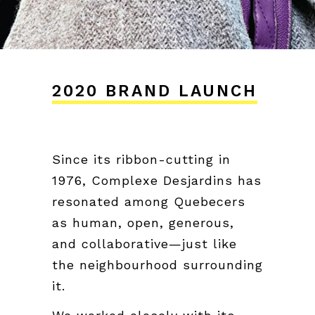
2020 BRAND LAUNCH
Since its ribbon-cutting in
1976, Complexe Desjardins has
resonated among Quebecers
as human, open, generous,
and collaborative—just like
the neighbourhood surrounding
it.