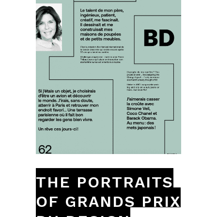
THE PORTRAITS
OF GRANDS PRIX