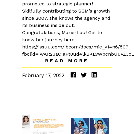
promoted to strategic planner!
Skilfully contributing to SGM’s growth
since 2007, she knows the agency and
its business inside out.
Congratulations, Marie-Lou! Get to
know her journey here:
https://issuu.com/jbcom/docs/mic_v14n6/50?
fbclid=IwAR23aCIaPt8ud4lkBKEvWbcnbUuvZ3c
READ MORE
February 17, 2022