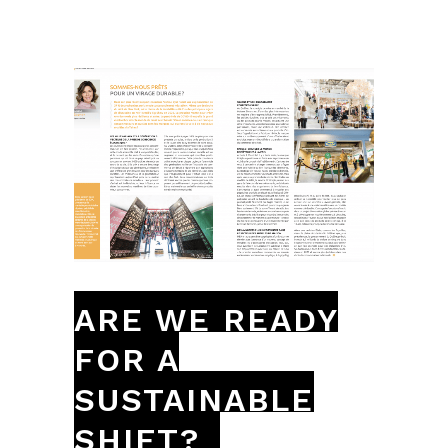
ARE WE READY
FOR A
SUSTAINABLE
SHIFT?