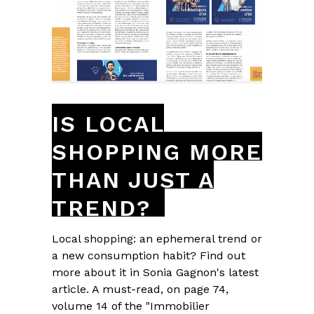
IS LOCAL
SHOPPING MORE
THAN JUST A
TREND?
Local shopping: an ephemeral trend or
a new consumption habit? Find out
more about it in Sonia Gagnon's latest
article. A must-read, on page 74,
volume 14 of the "Immobilier