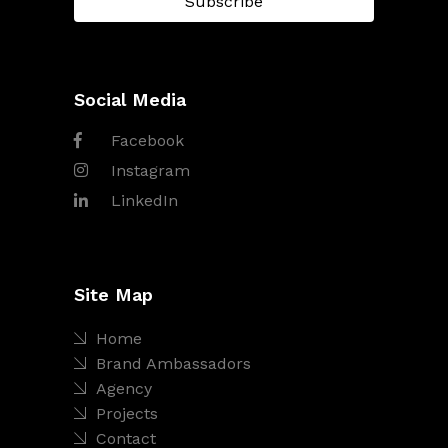
Social Media
Facebook
Instagram
LinkedIn
Site Map
Home
Brand Ambassadors
Agency
Projects
Contact