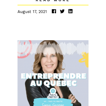
August 17, 2021