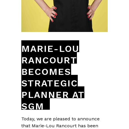
MARIE-LOU
RANCOURT
BECOMES
STRATEGIC
PLANNER AT
SGM
Today, we are pleased to announce
that Marie-Lou Rancourt has been