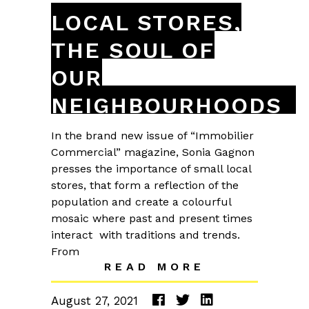
LOCAL STORES,
THE SOUL OF
OUR
NEIGHBOURHOODS
In the brand new issue of “Immobilier
Commercial” magazine, Sonia Gagnon
presses the importance of small local
stores, that form a reflection of the
population and create a colourful
mosaic where past and present times
interact with traditions and trends.
From
READ MORE
August 27, 2021