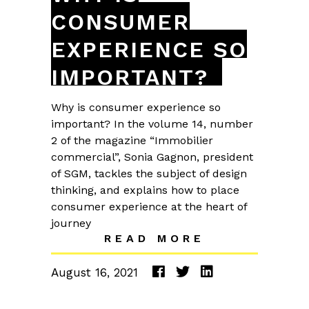
CONSUMER
EXPERIENCE SO
IMPORTANT?
Why is consumer experience so
important? In the volume 14, number
2 of the magazine “Immobilier
commercial”, Sonia Gagnon, president
of SGM, tackles the subject of design
thinking, and explains how to place
consumer experience at the heart of
journey
READ MORE
August 16, 2021