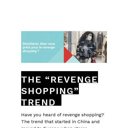
THE “REVENGE
SHOPPING”
TREND
Have you heard of revenge shopping?
The trend that started in China and