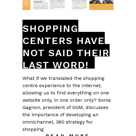
SHOPPING
CENTERS HAVE
NOT SAID THEIR
LAST WORD!
What if we translated the shopping
centre experience to the Internet,
allowing us to find everything on one
website only, in one order only? Sonia
Gagnon, president of SGM, discusses
the importance of developing an
omnichannel, 360 strategy for
shopping
READ MORE