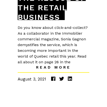
THE RETAIL
BUSINESS
Do you know about click-and-collect?
As a collaborator in the Immobilier
commercial magazine, Sonia Gagnon
demystifies the service, which is
becoming more important in the
world of Quebec retail this year. Read
all about it on page 26 in the
READ MORE
August 3, 2021