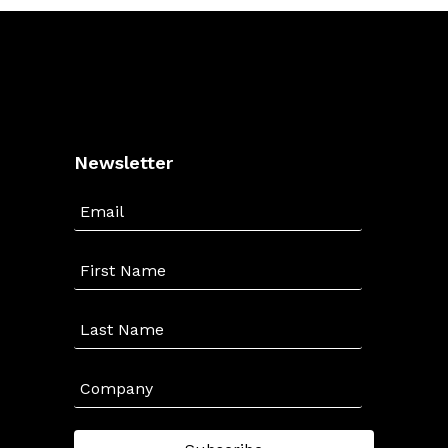
Newsletter