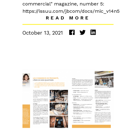
commercial" magazine, number 5:
https://issuu.com/jbcom/docs/mic_v14n5
READ MORE
October 13, 2021