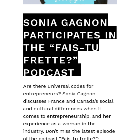
SONIA GAGNON
PARTICIPATES IN
THE “FAIS-TU
FRETTE?”
PODCAST
Are there universal codes for
entrepreneurs? Sonia Gagnon
discusses France and Canada’s social
and cultural differences when it
comes to entrepreneurship, and her
experience as a woman in the
industry. Don’t miss the latest episode
of the podcast “Fais-tu frette?”: