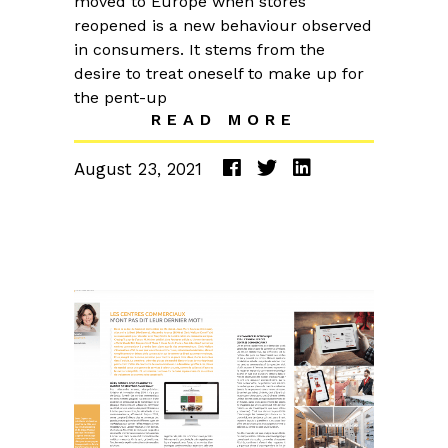
moved to Europe when stores
reopened is a new behaviour observed
in consumers. It stems from the
desire to treat oneself to make up for
the pent-up
READ MORE
August 23, 2021