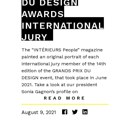
DU DESIGN
AWARDS
INTERNATIONAL
JURY
The “INTÉRIEURS People” magazine
painted an original portrait of each
international jury member of the 14th
edition of the GRANDS PRIX DU
DESIGN event, that took place in June
2021. Take a look at our president
Sonia Gagnon’s profile on
READ MORE
August 9, 2021