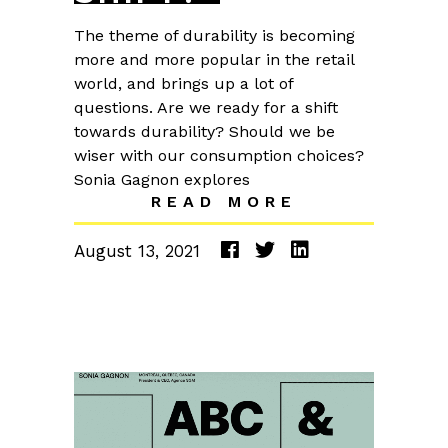
The theme of durability is becoming
more and more popular in the retail
world, and brings up a lot of
questions. Are we ready for a shift
towards durability? Should we be
wiser with our consumption choices?
Sonia Gagnon explores
READ MORE
August 13, 2021