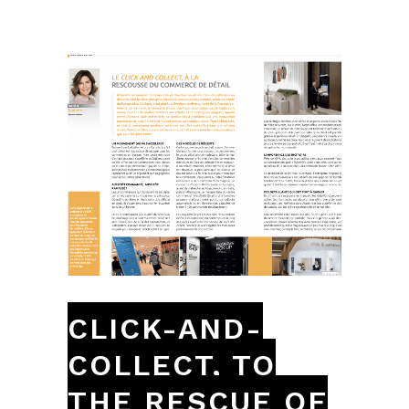
CLICK-AND-
COLLECT, TO
THE RESCUE OF