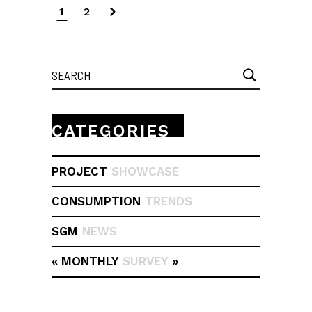
1
2
Search
for:
CATEGORIES
PROJECT
SHOWCASE
CONSUMPTION
TRENDS
SGM
NEWS
« MONTHLY
SURVEY
»