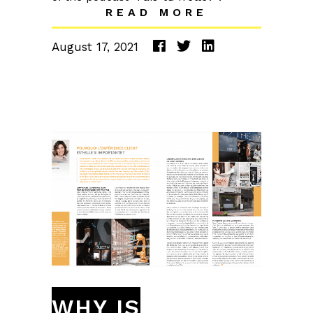
READ MORE
August 17, 2021
WHY IS